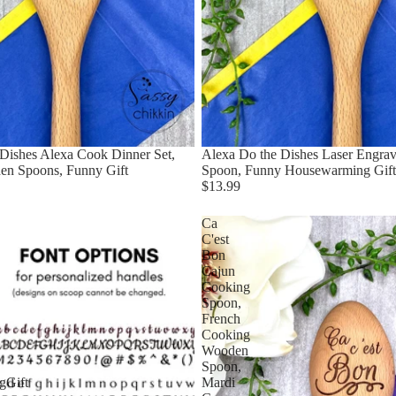
Dishes Alexa Cook Dinner Set,
Alexa Do the Dishes Laser Engr
en Spoons, Funny Gift
Spoon, Funny Housewarming Gift
$13.99
Ca
C'est
Bon
Cajun
Cooking
Spoon,
French
Cooking
Wooden
Spoon,
gGift
Mardi