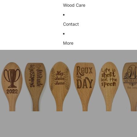
Wood Care
Contact
More