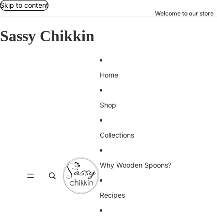
Skip to content
Welcome to our store
Sassy Chikkin
Home
Shop
Collections
Why Wooden Spoons?
Recipes