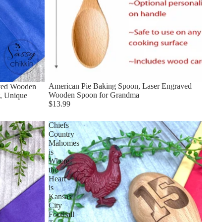
American Pie Baking Spoon, Laser Engraved
aved Wooden
Wooden Spoon for Grandma
, Unique
$13.99
Chiefs
Country
Mahomes
is
Where
the
Heart
is
Kansas
City
Football