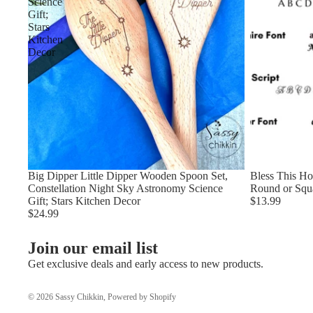
Science
Gift;
Stars
Kitchen
Decor
Big Dipper Little Dipper Wooden Spoon Set,
Bless This H
Constellation Night Sky Astronomy Science
Round or Squ
Gift; Stars Kitchen Decor
$13.99
$24.99
Join our email list
Get exclusive deals and early access to new products.
© 2026
Sassy Chikkin
,
Powered by Shopify