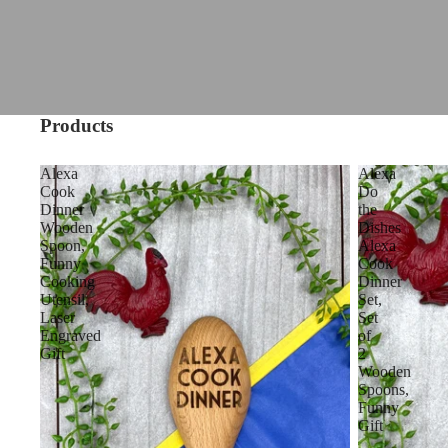
Products
Alexa
Alexa
Cook
Do
Dinner
the
Wooden
Dishes
Spoon,
Alexa
Funny
Cook
Cooking
Dinner
Utensil,
Set,
Laser
Set
Engraved
of
Gift
2
Wooden
Spoons,
Funny
Gift