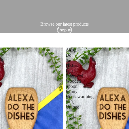
Browse our latest products
Shop all
Alexa
Do
the
Dishes
Laser
Engraved
Wooden
Spoon,
Funny
Housewarming
Gift,
Unique