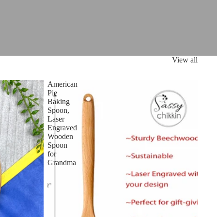
View all
American
Pie
Baking
Spoon,
Laser
Engraved
Wooden
Spoon
for
Grandma