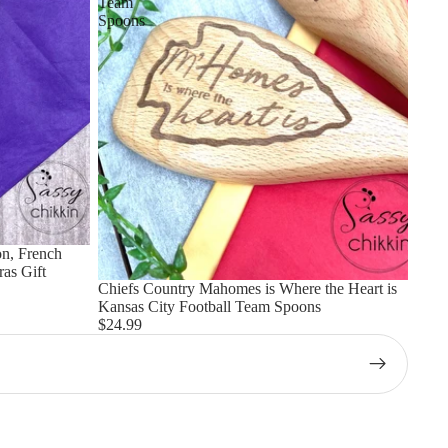
Team
Spoons
n, French
as Gift
Chiefs Country Mahomes is Where the Heart is
Kansas City Football Team Spoons
$24.99