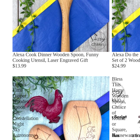
Alexa Cook Dinner Wooden Spoon, Funny
Alexa Do the 
Cooking Utensil, Laser Engraved Gift
Set of 2 Wood
$13.99
$24.99
Big
Bless
Dipper
This
Little
Home
Dipper
Wooden
Wooden
Spoon,
Spoon
Choice
Set,
of
Constellation
Round
Night
or
Sky
Square,
Astronomy
Housewarmin