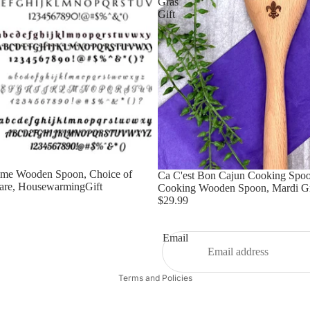
Gras
Gift
ome Wooden Spoon, Choice of
Ca C'est Bon Cajun Cooking Spoo
are, HousewarmingGift
Cooking Wooden Spoon, Mardi Gr
$29.99
Email
Privacy policy
Terms and Policies