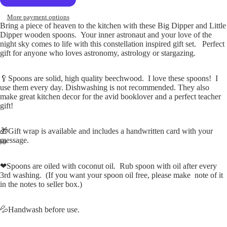
More payment options
Bring a piece of heaven to the kitchen with these Big Dipper and Little
Dipper wooden spoons. Your inner astronaut and your love of the
night sky comes to life with this constellation inspired gift set. Perfect
gift for anyone who loves astronomy, astrology or stargazing.
🥄Spoons are solid, high quality beechwood. I love these spoons! I
use them every day. Dishwashing is not recommended. They also
make great kitchen decor for the avid booklover and a perfect teacher
gift!
🎁Gift wrap is available and includes a handwritten card with your
message.
Open
Open
Open
❤Spoons are oiled with coconut oil. Rub spoon with oil after every
image
image
image
3rd washing. (If you want your spoon oil free, please make note of it
in
in
in
in the notes to seller box.)
full
full
full
screen
screen
screen
💦Handwash before use.