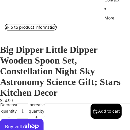
More
Skip to product information
Big Dipper Little Dipper
Wooden Spoon Set,
Constellation Night Sky
Astronomy Science Gift; Stars
Kitchen Decor
$24.99
Decrease
Increase
quantity
quantity
Add to cart