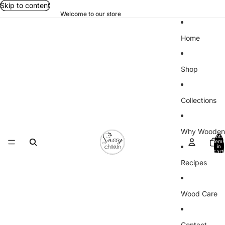
Skip to content
Welcome to our store
Home
Shop
Collections
Why Wooden
Total
items
in
cart:
0
Recipes
Wood Care
Contact