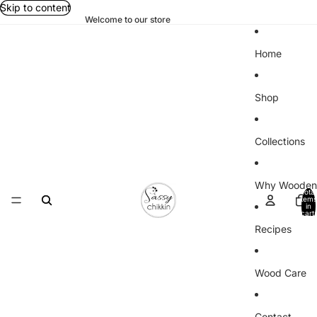
Skip to content
Welcome to our store
Home
Shop
Collections
Why Wooden
Total
items
in
cart:
0
Recipes
Wood Care
Contact