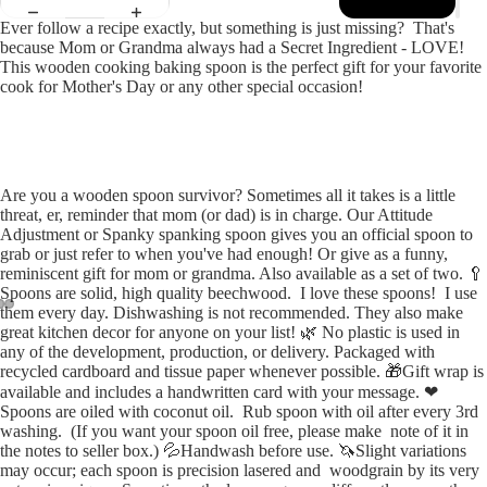
Ever follow a recipe exactly, but something is just missing? That's
because Mom or Grandma always had a Secret Ingredient - LOVE!
This wooden cooking baking spoon is the perfect gift for your favorite
cook for Mother's Day or any other special occasion!
Are you a wooden spoon survivor? Sometimes all it takes is a little
threat, er, reminder that mom (or dad) is in charge. Our Attitude
Adjustment or Spanky spanking spoon gives you an official spoon to
grab or just refer to when you've had enough! Or give as a funny,
reminiscent gift for mom or grandma. Also available as a set of two. 🥄
Spoons are solid, high quality beechwood. I love these spoons! I use
them every day. Dishwashing is not recommended. They also make
great kitchen decor for anyone on your list! 🌿 No plastic is used in
Open
Open
Open
any of the development, production, or delivery. Packaged with
image
image
image
recycled cardboard and tissue paper whenever possible. 🎁Gift wrap is
in
in
in
available and includes a handwritten card with your message. ❤
full
full
full
Spoons are oiled with coconut oil. Rub spoon with oil after every 3rd
washing. (If you want your spoon oil free, please make note of it in
screen
screen
screen
the notes to seller box.) 💦Handwash before use. 🦄Slight variations
may occur; each spoon is precision lasered and woodgrain by its very