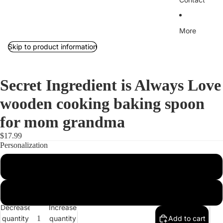
More
Skip to product information
Secret Ingredient is Always Love
wooden cooking baking spoon
for mom grandma
$17.99
Personalization
Personalized
Not Personalized
Decrease
Increase
quantity
quantity
Add to cart